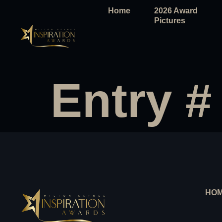
Home
2026 Award
Pictures
Entry #
HO