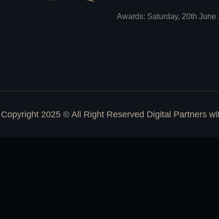
Awards: Saturday, 20th June 
Copyright 2025 © All Right Reserved Digital Partners w