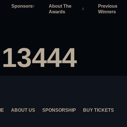
Sponsors
About The
Previous
Awards
Winners
 13444
ME
ABOUT US
SPONSORSHIP
BUY TICKETS