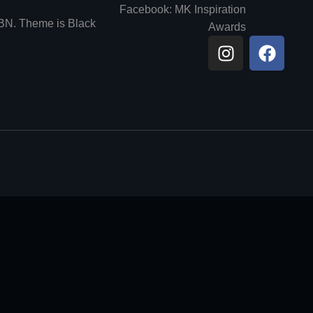
Facebook: MK Inspiration
6BN. Theme is Black
Awards