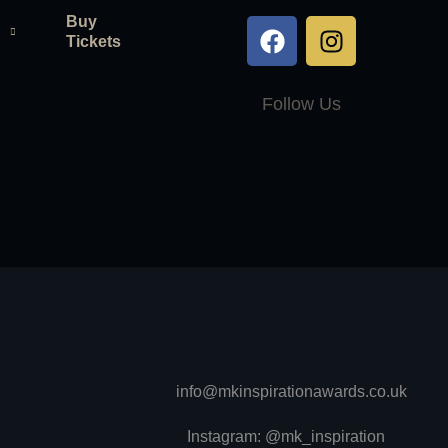
Buy
Tickets
Follow Us
info@mkinspirationawards.co.uk
Instagram: @mk_inspiration