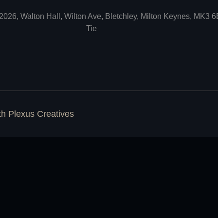
2026, Walton Hall, Wilton Ave, Bletchley, Milton Keynes, MK3 
Tie
ith
Plexus Creatives