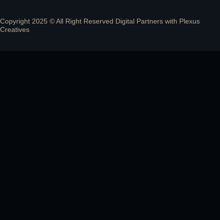
Copyright 2025 © All Right Reserved Digital Partners with
Plexus
Creatives