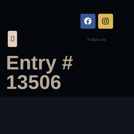
Follow Us
Entry #
13506