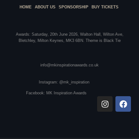
HOME
ABOUT US
SPONSORSHIP
BUY TICKETS
Awards: Saturday, 20th June 2026, Walton Hall, Wilton Ave,
Bletchley, Milton Keynes, MK3 6BN. Theme is Black Tie
info@mkinspirationawards.co.uk
Instagram: @mk_inspiration
Facebook: MK Inspiration Awards