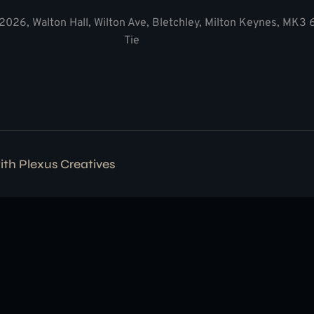
2026, Walton Hall, Wilton Ave, Bletchley, Milton Keynes, MK3
Tie
with
Plexus Creatives