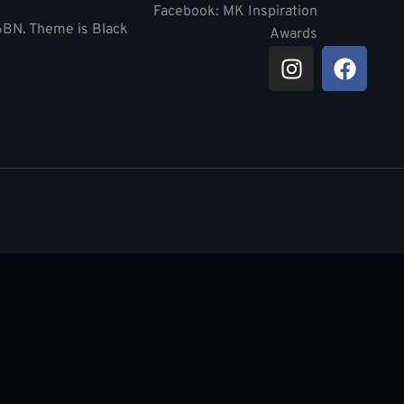
Facebook: MK Inspiration
 6BN. Theme is Black
Awards