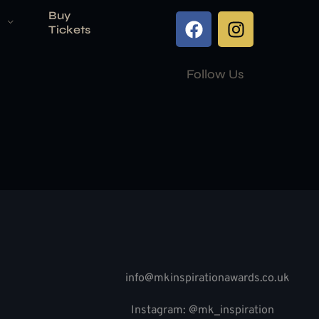
Buy
Tickets
Follow Us
info@mkinspirationawards.co.uk
Instagram: @mk_inspiration