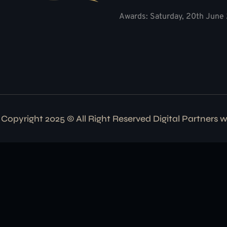
Awards: Saturday, 20th June 
Copyright 2025 © All Right Reserved Digital Partners 