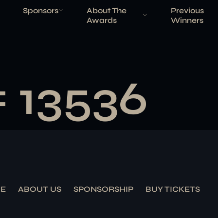
Sponsors
About The
Previous
Awards
Winners
# 13536
E
ABOUT US
SPONSORSHIP
BUY TICKETS