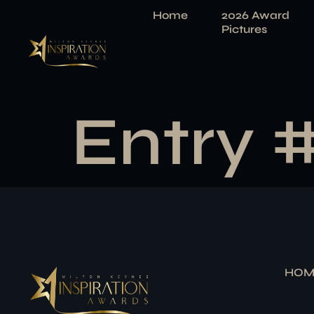
Home
2026 Award
Pictures
Entry 
HOM