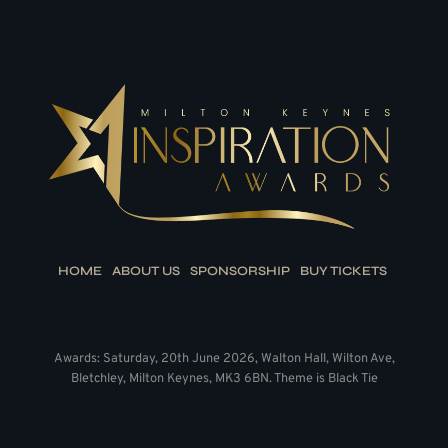
HOME
ABOUT US
SPONSORSHIP
BUY TICKETS
Awards: Saturday, 20th June 2026, Walton Hall, Wilton Ave,
Bletchley, Milton Keynes, MK3 6BN. Theme is Black Tie