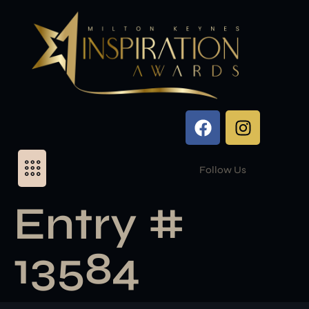
Follow Us
Entry #
13584