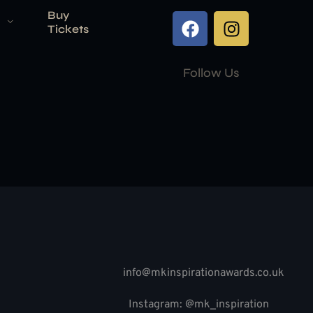
Buy
Tickets
Follow Us
info@mkinspirationawards.co.uk
Instagram: @mk_inspiration