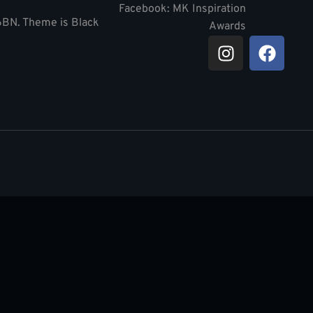
Facebook: MK Inspiration
 6BN. Theme is Black
Awards