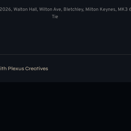
2026, Walton Hall, Wilton Ave, Bletchley, Milton Keynes, MK3
Tie
with
Plexus Creatives