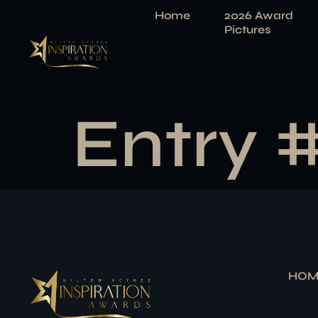
Home
2026 Award
Pictures
Entry 
HOM