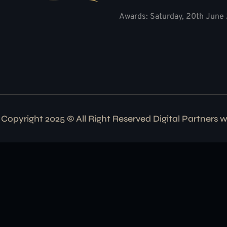
Awards: Saturday, 20th June 
Copyright 2025 © All Right Reserved Digital Partners 