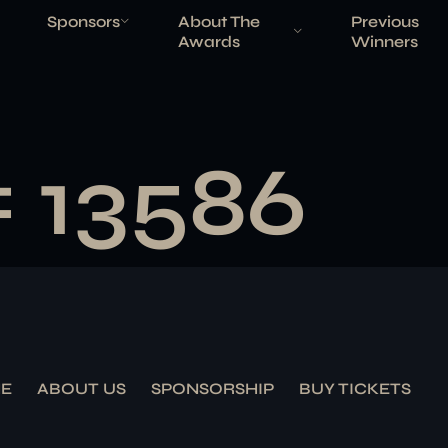
Sponsors
About The
Previous
Awards
Winners
# 13586
E
ABOUT US
SPONSORSHIP
BUY TICKETS