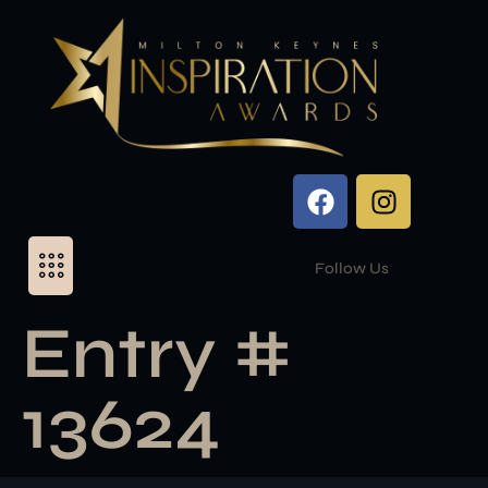
Follow Us
Entry #
13624