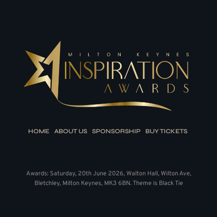
HOME
ABOUT US
SPONSORSHIP
BUY TICKETS
Awards: Saturday, 20th June 2026, Walton Hall, Wilton Ave,
Bletchley, Milton Keynes, MK3 6BN. Theme is Black Tie