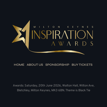
HOME
ABOUT US
SPONSORSHIP
BUY TICKETS
Awards: Saturday, 20th June 2026, Walton Hall, Wilton Ave,
Bletchley, Milton Keynes, MK3 6BN. Theme is Black Tie