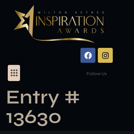
Follow Us
Entry #
13630