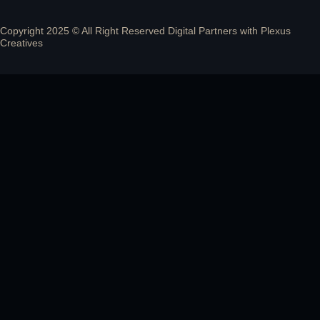
Copyright 2025 © All Right Reserved Digital Partners with
Plexus
Creatives