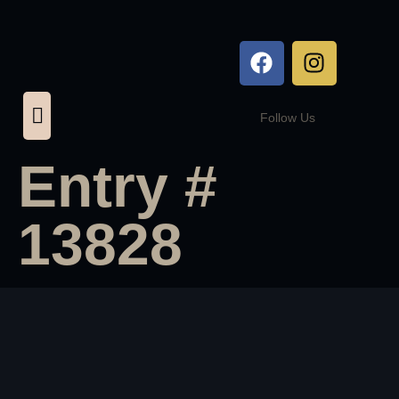
Follow Us
Entry #
13828