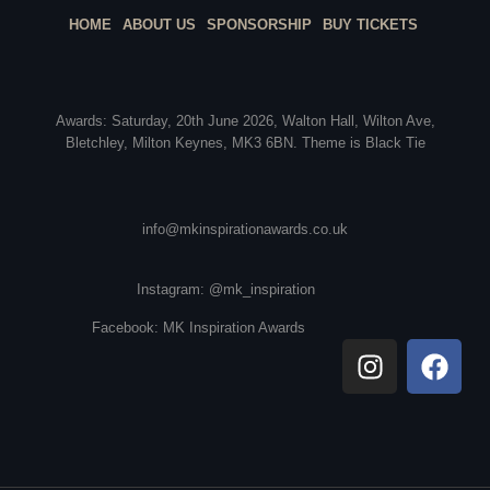
HOME
ABOUT US
SPONSORSHIP
BUY TICKETS
Awards: Saturday, 20th June 2026, Walton Hall, Wilton Ave,
Bletchley, Milton Keynes, MK3 6BN. Theme is Black Tie
info@mkinspirationawards.co.uk
Instagram: @mk_inspiration
Facebook: MK Inspiration Awards