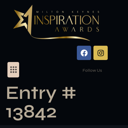
Follow Us
Entry #
13842