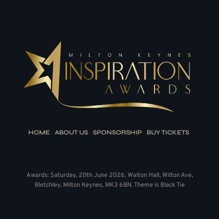
HOME
ABOUT US
SPONSORSHIP
BUY TICKETS
Awards: Saturday, 20th June 2026, Walton Hall, Wilton Ave,
Bletchley, Milton Keynes, MK3 6BN. Theme is Black Tie