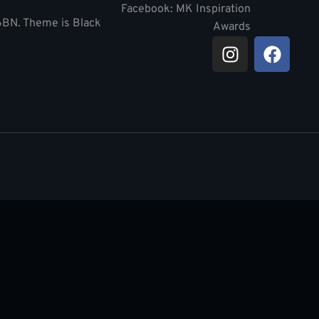
Facebook: MK Inspiration
 6BN. Theme is Black
Awards