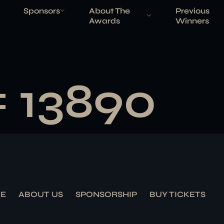
Sponsors
About The
Previous
Awards
Winners
# 13890
E
ABOUT US
SPONSORSHIP
BUY TICKETS