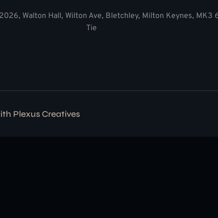
2026, Walton Hall, Wilton Ave, Bletchley, Milton Keynes, MK3
Tie
with
Plexus Creatives