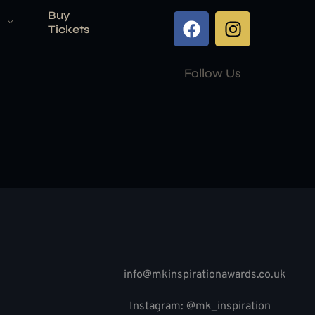
Buy
Tickets
Follow Us
info@mkinspirationawards.co.uk
Instagram: @mk_inspiration