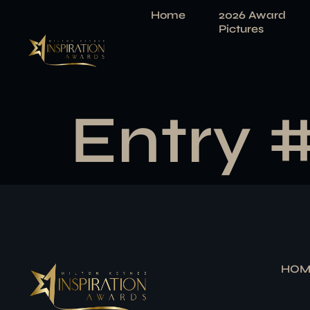
Home
2026 Award
Pictures
Entry 
HOM