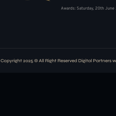
Awards: Saturday, 20th June 
Copyright 2025 © All Right Reserved Digital Partners 