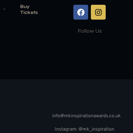
Buy
Tickets
Follow Us
info@mkinspirationawards.co.uk
Instagram: @mk_inspiration