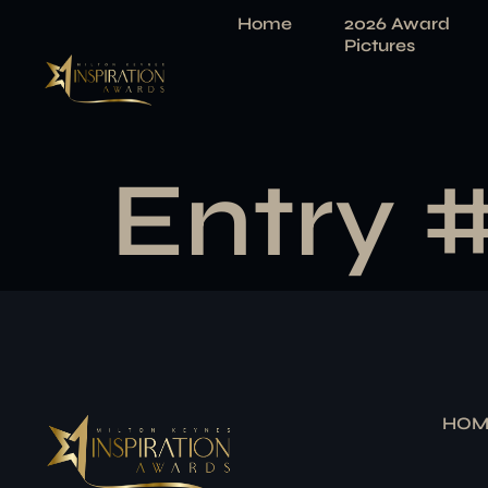
Home
2026 Award
Pictures
Entry 
HOM