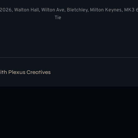
2026, Walton Hall, Wilton Ave, Bletchley, Milton Keynes, MK3
Tie
with
Plexus Creatives