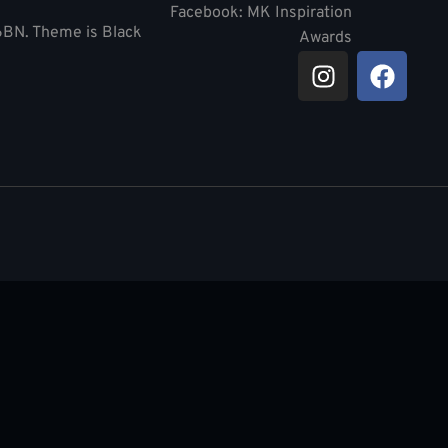
Facebook: MK Inspiration
 6BN. Theme is Black
Awards