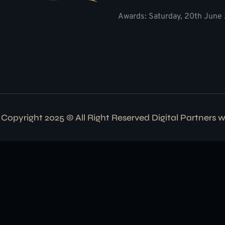
Awards: Saturday, 20th June 
Copyright 2025 © All Right Reserved Digital Partners 