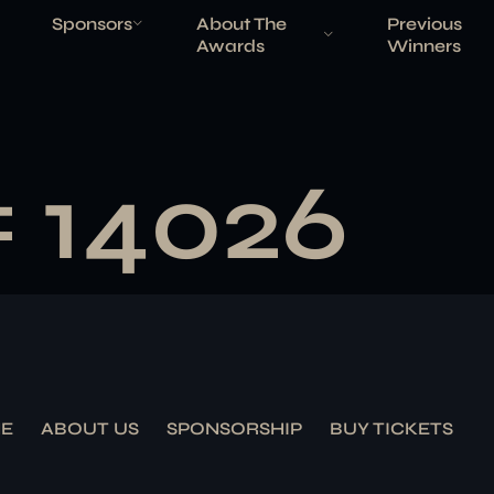
Sponsors
About The
Previous
Awards
Winners
# 14026
E
ABOUT US
SPONSORSHIP
BUY TICKETS