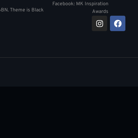
Facebook: MK Inspiration
 6BN. Theme is Black
Awards