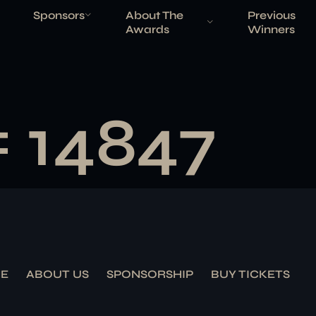
Sponsors
About The
Previous
Awards
Winners
# 14847
E
ABOUT US
SPONSORSHIP
BUY TICKETS