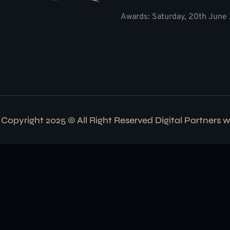
Awards: Saturday, 20th June 
Copyright 2025 © All Right Reserved Digital Partners 