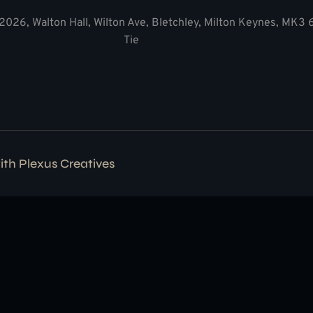
2026, Walton Hall, Wilton Ave, Bletchley, Milton Keynes, MK3
Tie
with
Plexus Creatives