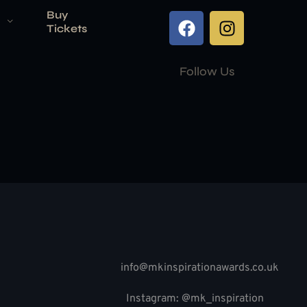
Buy
Tickets
Follow Us
info@mkinspirationawards.co.uk
Instagram: @mk_inspiration