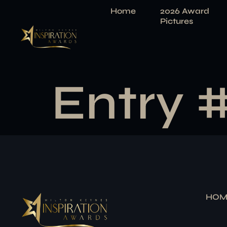
Home
2026 Award
Pictures
Entry 
HOM