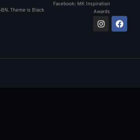
Facebook: MK Inspiration
 6BN. Theme is Black
Awards