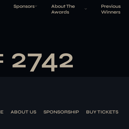
Sponsors
About The
Previous
Awards
Winners
# 2742
E
ABOUT US
SPONSORSHIP
BUY TICKETS