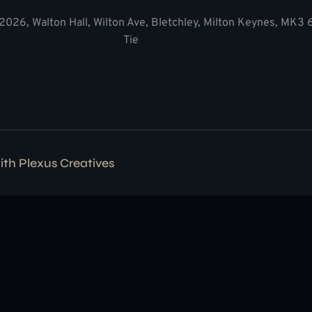
2026, Walton Hall, Wilton Ave, Bletchley, Milton Keynes, MK3
Tie
with
Plexus Creatives