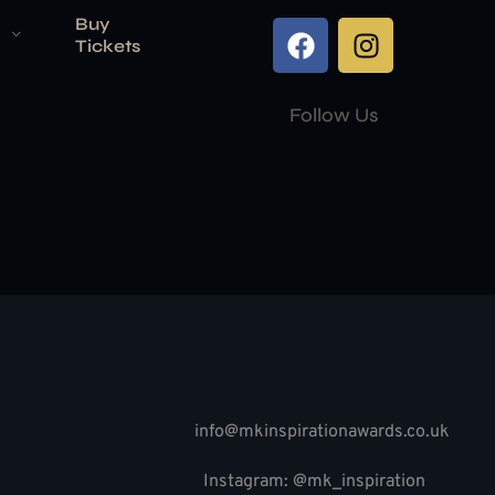
Buy
Tickets
Follow Us
info@mkinspirationawards.co.uk
Instagram: @mk_inspiration