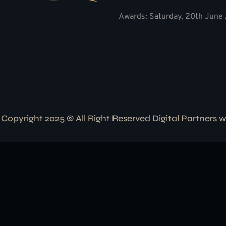
Awards: Saturday, 20th June 
Copyright 2025 © All Right Reserved Digital Partners 