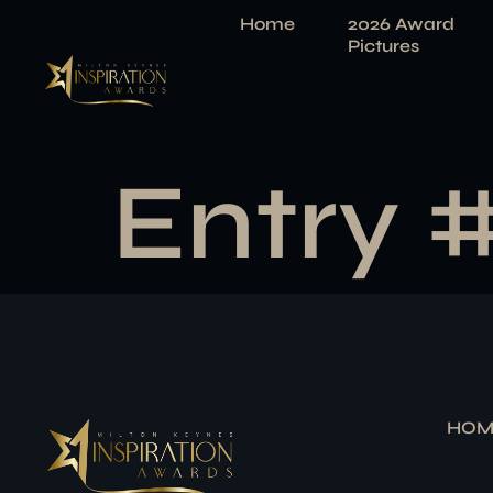
Home
2026 Award
Pictures
Entry 
HOM