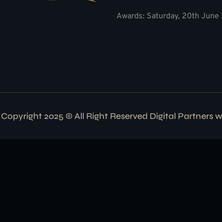
Awards: Saturday, 20th June 
Copyright 2025 © All Right Reserved Digital Partners 