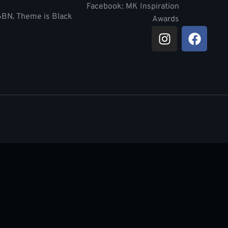
Facebook: MK Inspiration
 6BN. Theme is Black
Awards