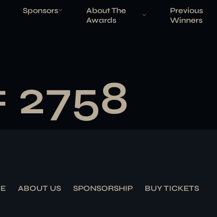
Sponsors
About The
Previous
Awards
Winners
# 2758
E
ABOUT US
SPONSORSHIP
BUY TICKETS