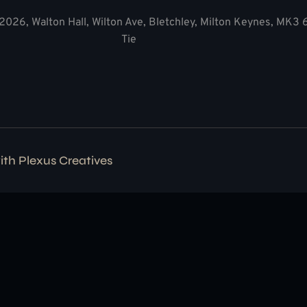
2026, Walton Hall, Wilton Ave, Bletchley, Milton Keynes, MK3
Tie
with
Plexus Creatives