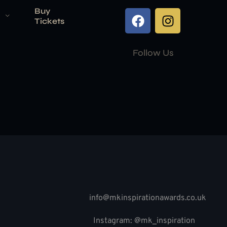
Buy
Tickets
Follow Us
info@mkinspirationawards.co.uk
Instagram: @mk_inspiration