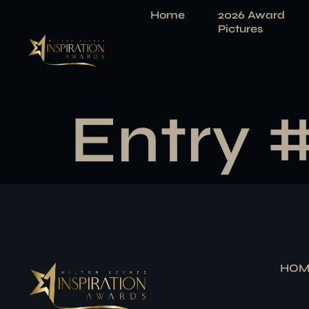
Home
2026 Award
Pictures
Entry 
HOM