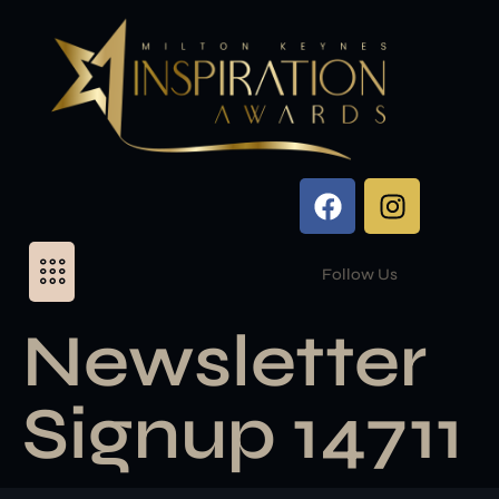
Follow Us
Newsletter
Signup 14711