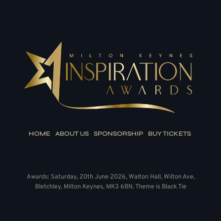
HOME
ABOUT US
SPONSORSHIP
BUY TICKETS
Awards: Saturday, 20th June 2026, Walton Hall, Wilton Ave,
Bletchley, Milton Keynes, MK3 6BN. Theme is Black Tie