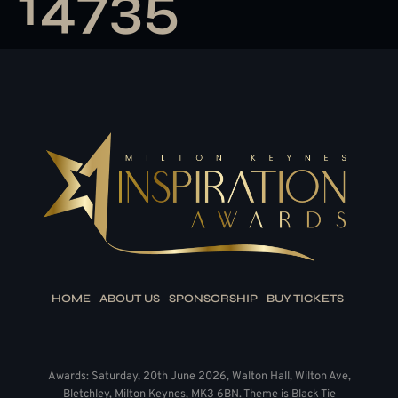
14735
HOME
ABOUT US
SPONSORSHIP
BUY TICKETS
Awards: Saturday, 20th June 2026, Walton Hall, Wilton Ave,
Bletchley, Milton Keynes, MK3 6BN. Theme is Black Tie