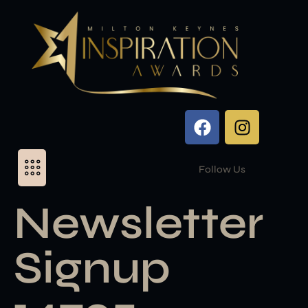
Follow Us
Newsletter
Signup