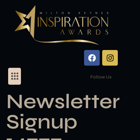
Follow Us
Newsletter
Signup