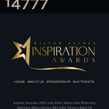
14777
HOME
ABOUT US
SPONSORSHIP
BUY TICKETS
Awards: Saturday, 20th June 2026, Walton Hall, Wilton Ave,
Bletchley, Milton Keynes, MK3 6BN. Theme is Black Tie