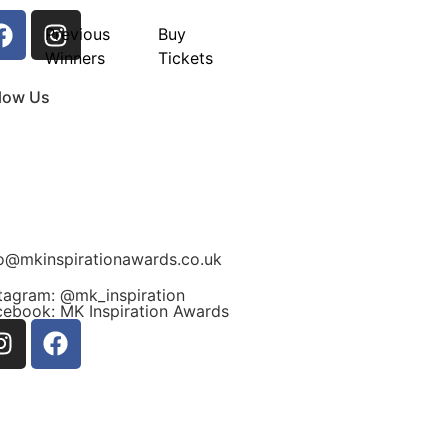
Previous
Buy
Winners
Tickets
llow Us
fo@mkinspirationawards.co.uk
stagram: @mk_inspiration
cebook: MK Inspiration Awards