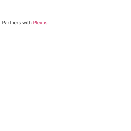
l Partners with
Plexus