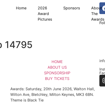
Home
2026
Sponsors
About
Award
The
Pictures
Awards
Fo
p 14795
in
HOME
ABOUT US
In
SPONSORSHIP
Fa
BUY TICKETS
Awards: Saturday, 20th June 2026, Walton Hall,
Wilton Ave, Bletchley, Milton Keynes, MK3 6BN.
Theme is Black Tie