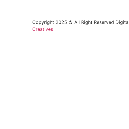
Copyright 2025 © All Right Reserved Digita
Creatives