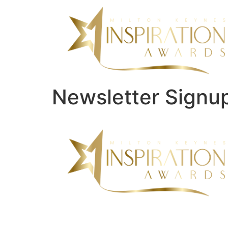
Newsletter Signu