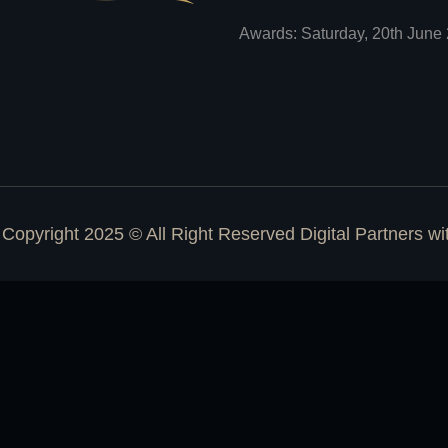
Awards: Saturday, 20th June 
Copyright 2025 © All Right Reserved Digital Partners w