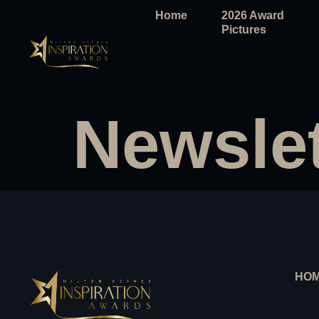
Home
2026 Award
Pictures
Newslet
HO