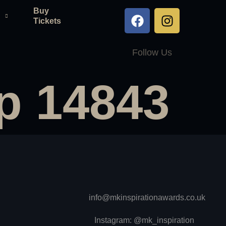
Buy
Tickets
Follow Us
p 14843
info@mkinspirationawards.co.uk
Instagram: @mk_inspiration