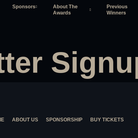
Sponsors
About The
Previous
Awards
Winners
ter Signu
ME
ABOUT US
SPONSORSHIP
BUY TICKETS