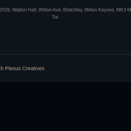
2026, Walton Hall, Wilton Ave, Bletchley, Milton Keynes, MK3 
Tie
ith
Plexus Creatives