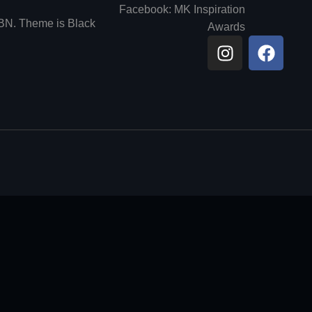
Facebook: MK Inspiration
6BN. Theme is Black
Awards