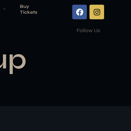
Buy
Tickets
Follow Us
up