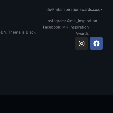
info@mkinspirationawards.co.uk
Instagram: @mk_inspiration
Facebook: MK Inspiration
 6BN. Theme is Black
Awards