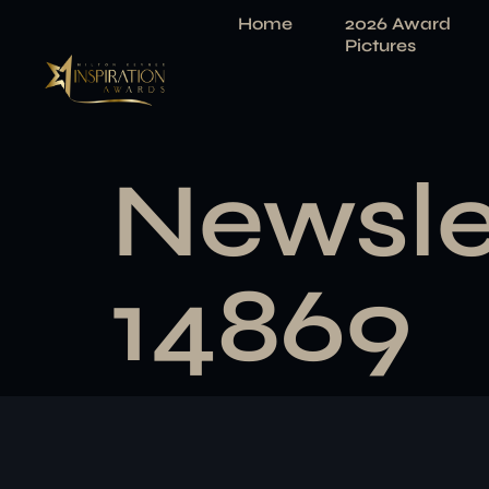
Home
2026 Award
Pictures
Newsle
14869