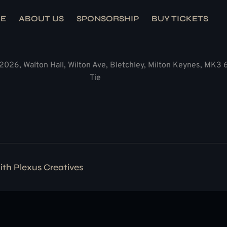
E
ABOUT US
SPONSORSHIP
BUY TICKETS
2026, Walton Hall, Wilton Ave, Bletchley, Milton Keynes, MK3
Tie
with
Plexus Creatives