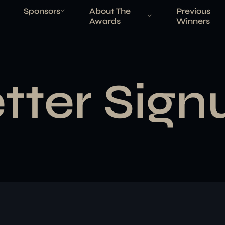
Sponsors
About The
Previous
Awards
Winners
tter Sign