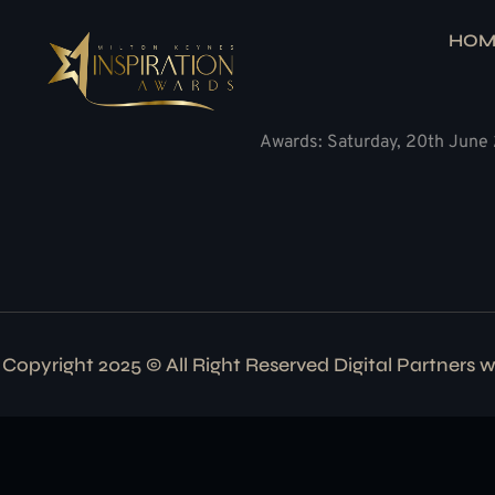
HOM
Awards: Saturday, 20th June 
Copyright 2025 © All Right Reserved Digital Partners 