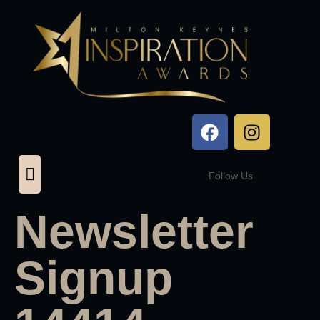
Follow Us
Newsletter
Signup