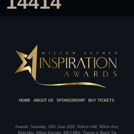
14414
HOME
ABOUT US
SPONSORSHIP
BUY TICKETS
Awards: Saturday, 20th June 2026, Walton Hall, Wilton Ave,
Bletchley, Milton Keynes, MK3 6BN. Theme is Black Tie