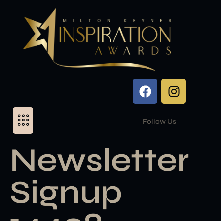
Follow Us
Newsletter
Signup