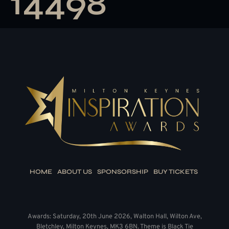
14498
HOME
ABOUT US
SPONSORSHIP
BUY TICKETS
Awards: Saturday, 20th June 2026, Walton Hall, Wilton Ave,
Bletchley, Milton Keynes, MK3 6BN. Theme is Black Tie