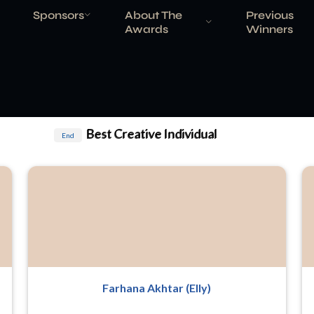
Sponsors
About The
Previous
Awards
Winners
Best Creative Individual
End
Farhana Akhtar (Elly)