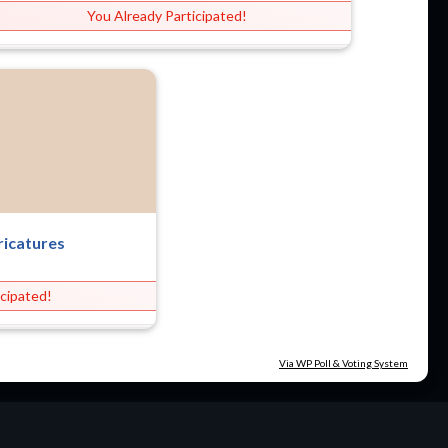
You Already Participated!
ricatures
icipated!
Via WP Poll & Voting System