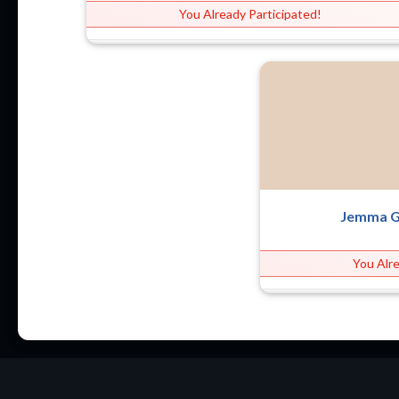
You Already Participated!
Jemma Ga
You Alre