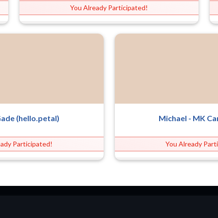
You Already Participated!
de (hello.petal)
Michael - MK Ca
ady Participated!
You Already Part