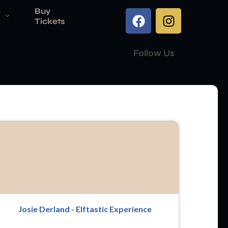
Buy
Tickets
Follow Us
Josie Derland - Elftastic Experience