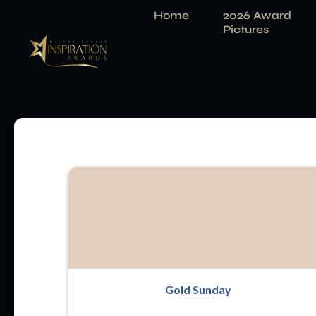
Home
2026 Award
Pictures
Gold Sunday