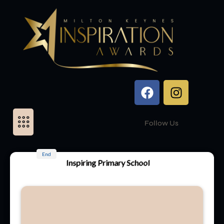
Follow Us
End
Inspiring Primary School