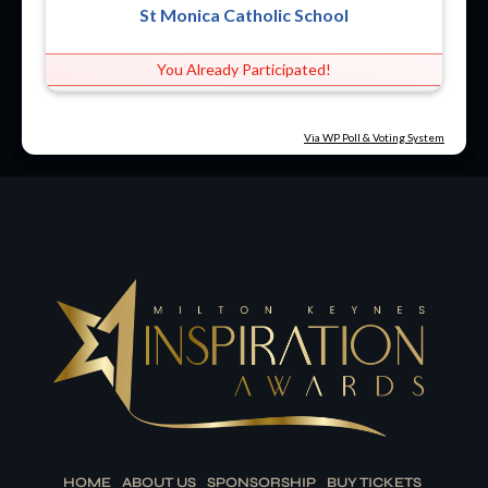
St Monica Catholic School
You Already Participated!
Via WP Poll & Voting System
HOME
ABOUT US
SPONSORSHIP
BUY TICKETS