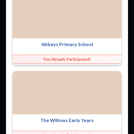
Abbeys Primary School
You Already Participated!
The Willows Early Years