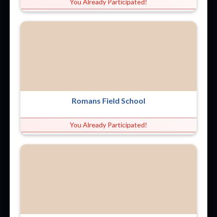
You Already Participated!
Romans Field School
You Already Participated!