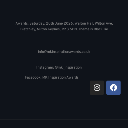
Awards: Saturday, 20th June 2026, Walton Hall, Wilton Ave,
Bletchley, Milton Keynes, MK3 6BN. Theme is Black Tie
info@mkinspirationawards.co.uk
Instagram: @mk_inspiration
Facebook: MK Inspiration Awards