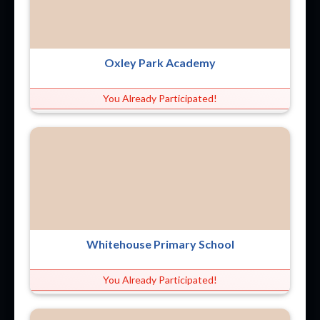
Oxley Park Academy
You Already Participated!
Whitehouse Primary School
You Already Participated!