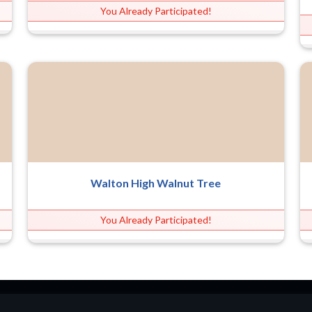
You Already Participated!
Walton High Walnut Tree
You Already Participated!