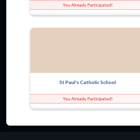
You Already Participated!
St Paul's Catholic School
You Already Participated!