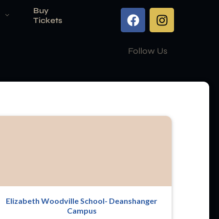
Buy
Tickets
Follow Us
Elizabeth Woodville School- Deanshanger
Campus