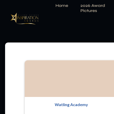
Home
2026 Award
Pictures
Watling Academy