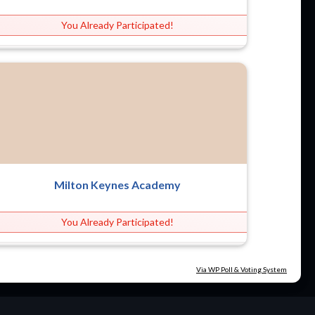
You Already Participated!
Milton Keynes Academy
You Already Participated!
Via WP Poll & Voting System