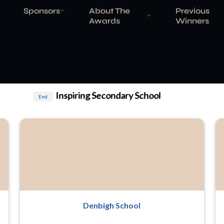
Sponsors
About The
Previous
Awards
Winners
Inspiring Secondary School
End
Denbigh School