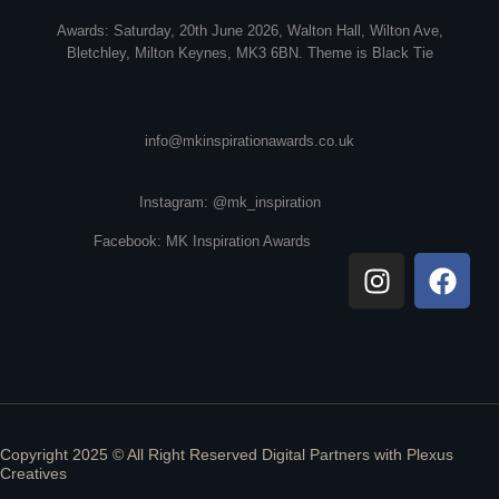
Awards: Saturday, 20th June 2026, Walton Hall, Wilton Ave,
Bletchley, Milton Keynes, MK3 6BN. Theme is Black Tie
info@mkinspirationawards.co.uk
Instagram: @mk_inspiration
Facebook: MK Inspiration Awards
Copyright 2025 © All Right Reserved Digital Partners with
Plexus
Creatives