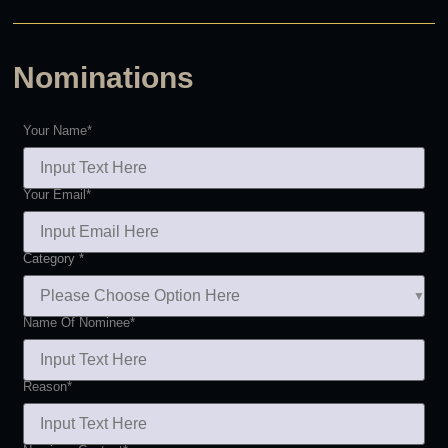
Nominations
Your Name
*
Your Email
*
Category
*
Name Of Nominee
*
Reason
*