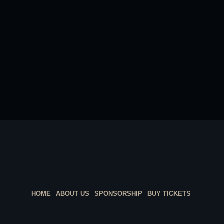
HOME
ABOUT US
SPONSORSHIP
BUY TICKETS