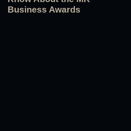
Business Awards