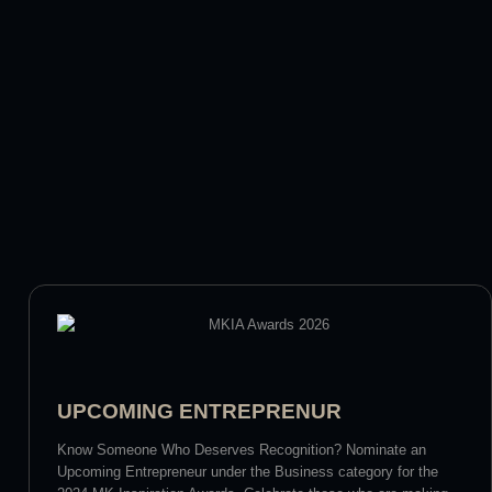
UPCOMING ENTREPRENUR
Know Someone Who Deserves Recognition? Nominate an
Upcoming Entrepreneur under the Business category for the