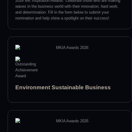
2024 MK Inspiration Awards. Celebrate those who are making
waves in the business world with their innovation, hard work,
and determination. Fill in the form below to submit your
nomination and help shine a spotlight on their success!
Environment Sustainable Business