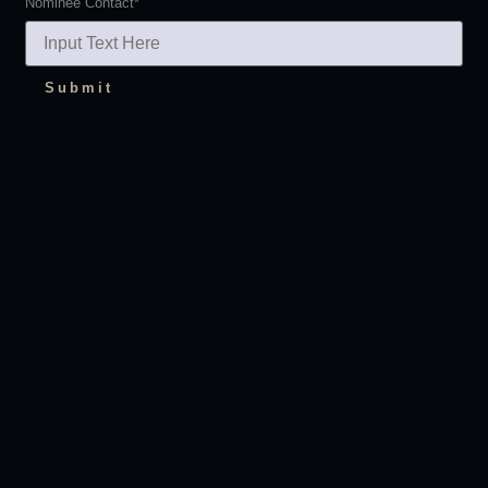
Nominee Contact
*
Submit