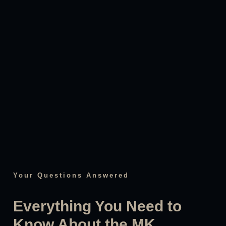
Your Questions Answered
Everything You Need to
Know About the MK