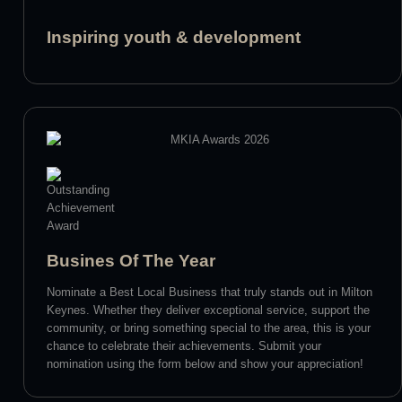
Inspiring youth & development
Busines Of The Year
Nominate a Best Local Business that truly stands out in Milton
Keynes. Whether they deliver exceptional service, support the
community, or bring something special to the area, this is your
chance to celebrate their achievements. Submit your
nomination using the form below and show your appreciation!